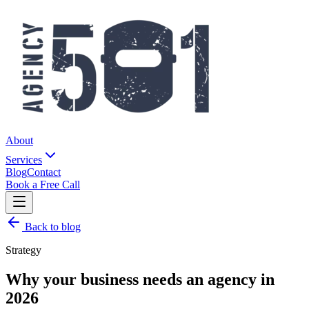
About
Services
Blog
Contact
Book a Free Call
Back to blog
Strategy
Why your business needs an agency in
2026