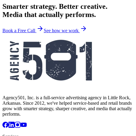
Smarter strategy. Better creative.
Media that actually performs.
Book a Free Call
See how we work
Agency501, Inc. is a full-service advertising agency in Little Rock,
Arkansas. Since 2012, we've helped service-based and retail brands
grow with smarter strategy, sharper creative, and media that actually
performs.