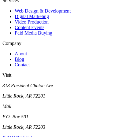
Services
Web Design & Development
Digital Marketing
Video Production
Content Events
Paid Media Buying
Company
About
Blog
Contact
Visit
313 President Clinton Ave
Little Rock, AR 72201
Mail
P.O. Box 501
Little Rock, AR 72203