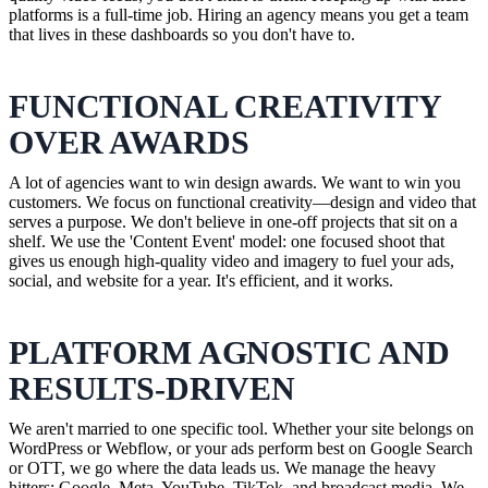
platforms is a full-time job. Hiring an agency means you get a team
that lives in these dashboards so you don't have to.
FUNCTIONAL CREATIVITY
OVER AWARDS
A lot of agencies want to win design awards. We want to win you
customers. We focus on functional creativity—design and video that
serves a purpose. We don't believe in one-off projects that sit on a
shelf. We use the 'Content Event' model: one focused shoot that
gives us enough high-quality video and imagery to fuel your ads,
social, and website for a year. It's efficient, and it works.
PLATFORM AGNOSTIC AND
RESULTS-DRIVEN
We aren't married to one specific tool. Whether your site belongs on
WordPress or Webflow, or your ads perform best on Google Search
or OTT, we go where the data leads us. We manage the heavy
hitters: Google, Meta, YouTube, TikTok, and broadcast media. We