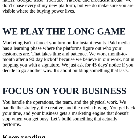
don't chase every shiny new platform, but we do make sure you are
visible where the buying power lives.
WE PLAY THE LONG GAME
Marketing isn't a faucet you turn on for instant results. Paid media
has a learning phase where the platforms figure out who your
customers are. That takes time and patience. We work month-to-
month after a 90-day kickoff because we believe in our work, not in
trapping you with a signature. We just ask for 45 days' notice if you
decide to go another way. It's about building something that lasts.
FOCUS ON YOUR BUSINESS
You handle the operations, the team, and the physical work. We
handle the strategy, the creative, and the media buying. You get back
your time, and your business gets a marketing engine that doesn't
stop when you get busy. Let’s build something that actually
performs.
Keep reading