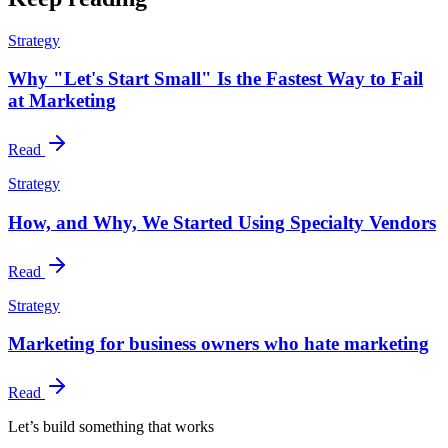
Strategy
Why "Let's Start Small" Is the Fastest Way to Fail
at Marketing
Read
Strategy
How, and Why, We Started Using Specialty Vendors
Read
Strategy
Marketing for business owners who hate marketing
Read
Let’s build something that works