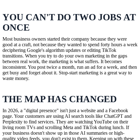
YOU CAN'T DO TWO JOBS AT
ONCE
Most business owners started their company because they were
good at a craft, not because they wanted to spend forty hours a week
deciphering Google's algorithm updates or editing TikTok
transitions. When you try to do your own marketing in the gaps
between real work, the marketing is what suffers. It becomes
inconsistent. You post twice a month, run an ad for a week, and then
get busy and forget about it. Stop-start marketing is a great way to
waste money.
THE MAP HAS CHANGED
In 2026, a "digital presence" isn't just a website and a Facebook
page. Your customers are using AI search tools like ChatGPT and
Perplexity to find services. They are watching YouTube on their
living room TVs and scrolling Meta and TikTok during lunch. If
your business doesn't show up in those AI summaries or high-
quality video feeds, you don't exist to them. Keeping up with these