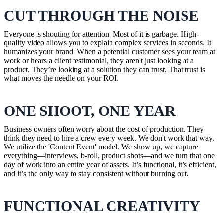
CUT THROUGH THE NOISE
Everyone is shouting for attention. Most of it is garbage. High-
quality video allows you to explain complex services in seconds. It
humanizes your brand. When a potential customer sees your team at
work or hears a client testimonial, they aren't just looking at a
product. They’re looking at a solution they can trust. That trust is
what moves the needle on your ROI.
ONE SHOOT, ONE YEAR
Business owners often worry about the cost of production. They
think they need to hire a crew every week. We don't work that way.
We utilize the 'Content Event' model. We show up, we capture
everything—interviews, b-roll, product shots—and we turn that one
day of work into an entire year of assets. It’s functional, it’s efficient,
and it’s the only way to stay consistent without burning out.
FUNCTIONAL CREATIVITY