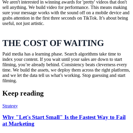
We aren't interested in winning awards for 'pretty' videos that don't
sell anything. We build video for performance. This means making
sure your message works with the sound off on a mobile device and
grabs attention in the first three seconds on TikTok. It’s about being
useful, not just artistic.
THE COST OF WAITING
Paid media has a learning phase. Search algorithms take time to
index your content. If you wait until your sales are down to start
filming, you’re already behind. Consistency beats cleverness every
time. We build the assets, we deploy them across the right platforms,
and we let the data tell us what’s working. Stop guessing and start
filming.
Keep reading
Strategy
Why "Let's Start Small" Is the Fastest Way to Fail
at Marketing