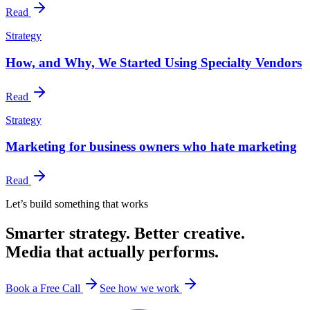
Read
Strategy
How, and Why, We Started Using Specialty Vendors
Read
Strategy
Marketing for business owners who hate marketing
Read
Let’s build something that works
Smarter strategy. Better creative.
Media that actually performs.
Book a Free Call
See how we work