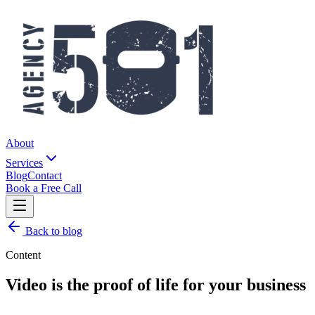
About
Services
Blog
Contact
Book a Free Call
Back to blog
Content
Video is the proof of life for your business