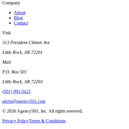
Company
About
Blog
Contact
Visit
313 President Clinton Ave
Little Rock, AR 72201
Mail
P.O. Box 501
Little Rock, AR 72203
(501) 993-5621
alerts@agency501.com
©
2026
Agency501, Inc. All rights reserved.
Privacy Policy
Terms & Conditions