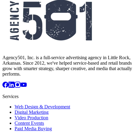
Agency501, Inc. is a full-service advertising agency in Little Rock,
Arkansas. Since 2012, we've helped service-based and retail brands
grow with smarter strategy, sharper creative, and media that actually
performs.
Services
Web Design & Development
Digital Marketing
Video Production
Content Events
Paid Media Buying