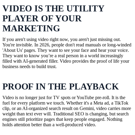
VIDEO IS THE UTILITY
PLAYER OF YOUR
MARKETING
If you aren't using video right now, you aren't just missing out.
You're invisible. In 2026, people don't read manuals or long-winded
'About Us' pages. They want to see your face and hear your voice.
They want to know you’re a real person in a world increasingly
filled with AI-generated filler. Video provides the proof of life your
business needs to build trust.
PROOF IN THE PLAYBACK
Video is no longer just for TV spots or YouTube pre-roll. It is the
fuel for every platform we touch. Whether it's a Meta ad, a TikTok
clip, or an AI-organized search result on Gemini, video carries more
weight than text ever will. Traditional SEO is changing, but search
engines still prioritize pages that keep people engaged. Nothing
holds attention better than a well-produced video.