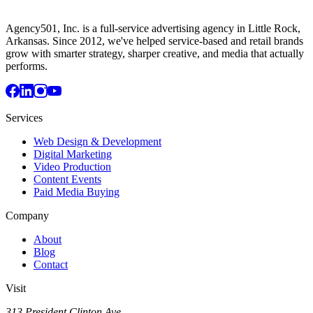
Agency501, Inc. is a full-service advertising agency in Little Rock,
Arkansas. Since 2012, we've helped service-based and retail brands
grow with smarter strategy, sharper creative, and media that actually
performs.
Services
Web Design & Development
Digital Marketing
Video Production
Content Events
Paid Media Buying
Company
About
Blog
Contact
Visit
313 President Clinton Ave