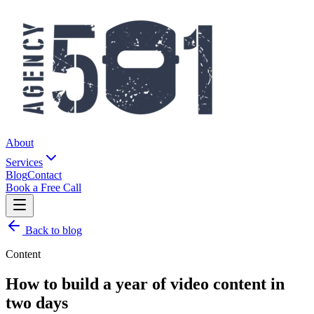
About
Services
Blog
Contact
Book a Free Call
Back to blog
Content
How to build a year of video content in
two days