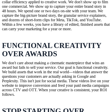
collar efficiency applied to creative work. We don't show up to film
one commercial. We show up to capture your entire brand story in
48 hours. We spend one or two days on-site with your team. We
capture the big-picture brand story, the granular service explainers,
and dozens of short-form clips for Meta, TikTok, and YouTube.
Within a few weeks, you have a library of edited, finished assets that
can carry your marketing for a year or more.
FUNCTIONAL CREATIVITY
OVER AWARDS
We don't care about making a cinematic masterpiece that wins an
award but fails to sell your service. Our goal is functional creativity.
We build assets that work in the real world—videos that answer the
questions your customers are actually asking in Google and
Perplexity. This isn't just for social media. These videos live on your
website to improve conversion and feed your paid media campaigns
across CTV and OTT. When your creative is consistent, your ROI
follows.
STOP STARTING OVER