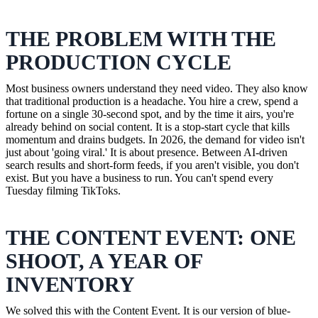
THE PROBLEM WITH THE
PRODUCTION CYCLE
Most business owners understand they need video. They also know
that traditional production is a headache. You hire a crew, spend a
fortune on a single 30-second spot, and by the time it airs, you're
already behind on social content. It is a stop-start cycle that kills
momentum and drains budgets. In 2026, the demand for video isn't
just about 'going viral.' It is about presence. Between AI-driven
search results and short-form feeds, if you aren't visible, you don't
exist. But you have a business to run. You can't spend every
Tuesday filming TikToks.
THE CONTENT EVENT: ONE
SHOOT, A YEAR OF
INVENTORY
We solved this with the Content Event. It is our version of blue-