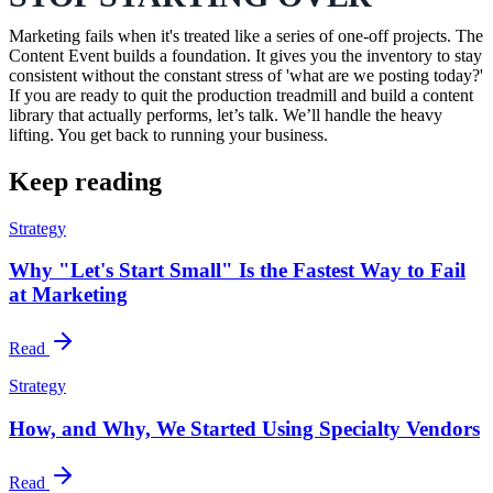
Marketing fails when it's treated like a series of one-off projects. The
Content Event builds a foundation. It gives you the inventory to stay
consistent without the constant stress of 'what are we posting today?'
If you are ready to quit the production treadmill and build a content
library that actually performs, let’s talk. We’ll handle the heavy
lifting. You get back to running your business.
Keep reading
Strategy
Why "Let's Start Small" Is the Fastest Way to Fail
at Marketing
Read
Strategy
How, and Why, We Started Using Specialty Vendors
Read