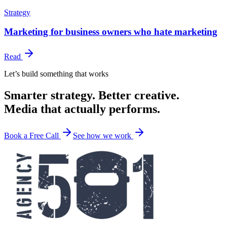
Strategy
Marketing for business owners who hate marketing
Read
Let’s build something that works
Smarter strategy. Better creative.
Media that actually performs.
Book a Free Call
See how we work