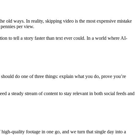
e old ways. In reality, skipping video is the most expensive mistake
 pennies per view.
ion to tell a story faster than text ever could. In a world where AI-
 should do one of three things: explain what you do, prove you’re
ed a steady stream of content to stay relevant in both social feeds and
igh-quality footage in one go, and we turn that single day into a