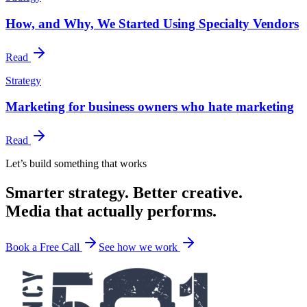
How, and Why, We Started Using Specialty Vendors
Read
Strategy
Marketing for business owners who hate marketing
Read
Let’s build something that works
Smarter strategy. Better creative.
Media that actually performs.
Book a Free Call
See how we work