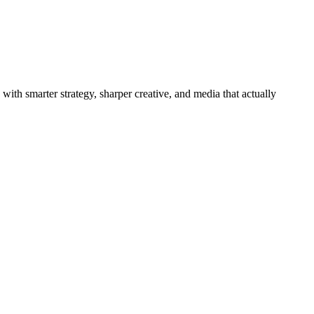
with smarter strategy, sharper creative, and media that actually