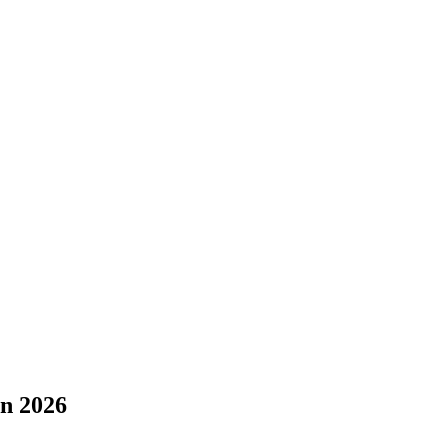
in 2026