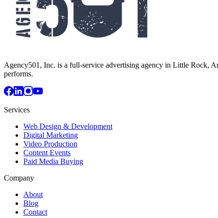
Agency501, Inc. is a full-service advertising agency in Little Rock, A
performs.
Services
Web Design & Development
Digital Marketing
Video Production
Content Events
Paid Media Buying
Company
About
Blog
Contact