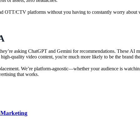
ens of assets, zero headaches.
nd OTT/CTV platforms without you having to constantly worry about what
A
 they’re asking ChatGPT and Gemini for recommendations. These AI model
ul, high-quality video content, you're much more likely to be the brand 
l placement. We’re platform-agnostic—whether your audience is watchin
ertising that works.
t Marketing