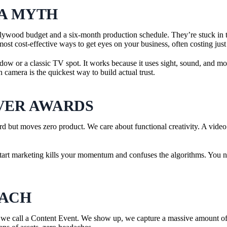
 A MYTH
lywood budget and a six-month production schedule. They’re stuck in th
t cost-effective ways to get eyes on your business, often costing just
ndow or a classic TV spot. It works because it uses sight, sound, and mot
n camera is the quickest way to build actual trust.
VER AWARDS
d but moves zero product. We care about functional creativity. A video
p-start marketing kills your momentum and confuses the algorithms. You ne
OACH
we call a Content Event. We show up, we capture a massive amount of h