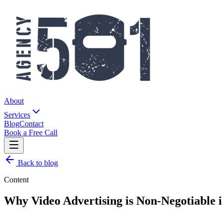
About
Services
Blog
Contact
Book a Free Call
Back to blog
Content
Why Video Advertising is Non-Negotiable 