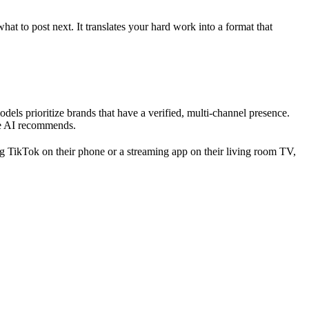
 to post next. It translates your hard work into a format that
s prioritize brands that have a verified, multi-channel presence.
the AI recommends.
g TikTok on their phone or a streaming app on their living room TV,