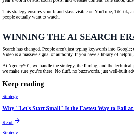
year’s worth of ads, social posts, and website content. One shoot, doz
This strategy ensures your brand stays visible on YouTube, TikTok, a
people actually want to watch.
WINNING THE AI SEARCH ER
Search has changed. People aren't just typing keywords into Google;
Video is a massive signal of authority. If you have a library of helpf
At Agency501, we handle the strategy, the filming, and the technica
we make sure you’re there. No fluff, no buzzwords, just well-built adv
Keep reading
Strategy
Why "Let's Start Small" Is the Fastest Way to Fail a
Read
Strategy