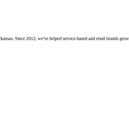
rkansas. Since 2012, we've helped service-based and retail brands grow 