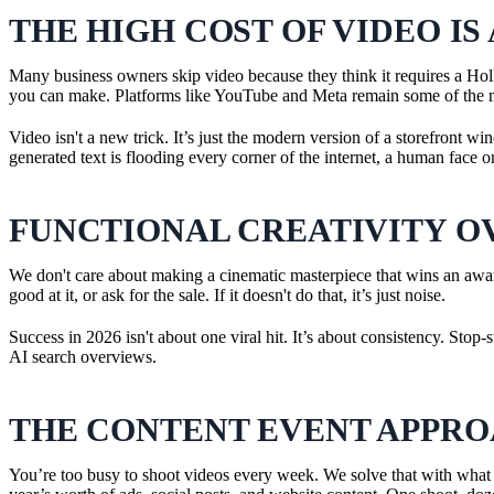
THE HIGH COST OF VIDEO IS
Many business owners skip video because they think it requires a Hol
you can make. Platforms like YouTube and Meta remain some of the mos
Video isn't a new trick. It’s just the modern version of a storefront wi
generated text is flooding every corner of the internet, a human face o
FUNCTIONAL CREATIVITY O
We don't care about making a cinematic masterpiece that wins an awar
good at it, or ask for the sale. If it doesn't do that, it’s just noise.
Success in 2026 isn't about one viral hit. It’s about consistency. Sto
AI search overviews.
THE CONTENT EVENT APPR
You’re too busy to shoot videos every week. We solve that with what 