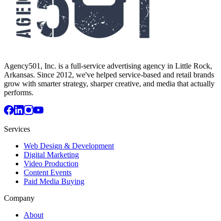
Agency501, Inc. is a full-service advertising agency in Little Rock,
Arkansas. Since 2012, we've helped service-based and retail brands
grow with smarter strategy, sharper creative, and media that actually
performs.
Services
Web Design & Development
Digital Marketing
Video Production
Content Events
Paid Media Buying
Company
About