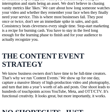
interruption and starts being an asset. We don't believe in chasing
vanity metrics like 'likes.' We care about how long someone watches
your video and whether they remember your face when they finally
need your service. This is where most businesses fail. They post
once or twice, don't see an immediate spike in sales, and quit.
Consistency beats cleverness every single time. Stop-start marketing
is a recipe for burning cash. You have to stay in the feed long
enough for the learning phase to finish and for your audience to
actually recognize you.
THE CONTENT EVENT
STRATEGY
We know business owners don't have time to be full-time creators.
That’s why we run 'Content Events.' We show up for one day,
capture a massive library of high-production video and photography,
and turn that into a year’s worth of ads and posts. One shoot leads to
hundreds of touchpoints across YouTube, Meta, and OTT/CTV. It’s
functional creativity. It looks great, but more importantly, it works.