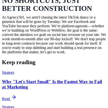
NO SHORTCUTS, JUST
BETTER CONSTRUCTION
At Agency501, we aren't chasing the latest TikTok dance or a
gimmick that will be gone by Tuesday. We use Facebook and
YouTube because they perform. We’re platform-agnostic—whether
we’re building on WordPress or Webflow, the goal is the same:
convert the attention we grab on social into revenue on your site. We
work month-to-month after our 90-day kickoff. We don't trap people
in long-term contracts because our work should speak for itself. If
you're ready to stop dabbling and start building a real presence on
the platforms that matter, let’s get to work.
Keep reading
Strategy
Why "Let's Start Small" Is the Fastest Way to Fail
at Marketing
Read
Strategy