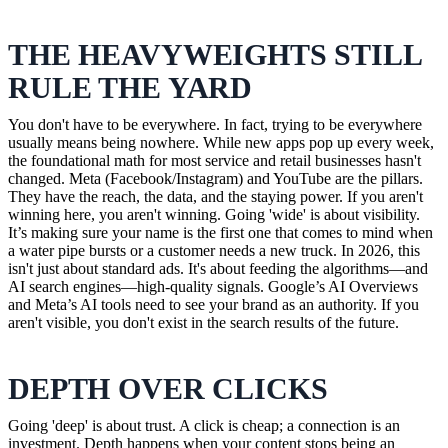
THE HEAVYWEIGHTS STILL
RULE THE YARD
You don't have to be everywhere. In fact, trying to be everywhere
usually means being nowhere. While new apps pop up every week,
the foundational math for most service and retail businesses hasn't
changed. Meta (Facebook/Instagram) and YouTube are the pillars.
They have the reach, the data, and the staying power. If you aren't
winning here, you aren't winning. Going 'wide' is about visibility.
It’s making sure your name is the first one that comes to mind when
a water pipe bursts or a customer needs a new truck. In 2026, this
isn't just about standard ads. It's about feeding the algorithms—and
AI search engines—high-quality signals. Google’s AI Overviews
and Meta’s AI tools need to see your brand as an authority. If you
aren't visible, you don't exist in the search results of the future.
DEPTH OVER CLICKS
Going 'deep' is about trust. A click is cheap; a connection is an
investment. Depth happens when your content stops being an