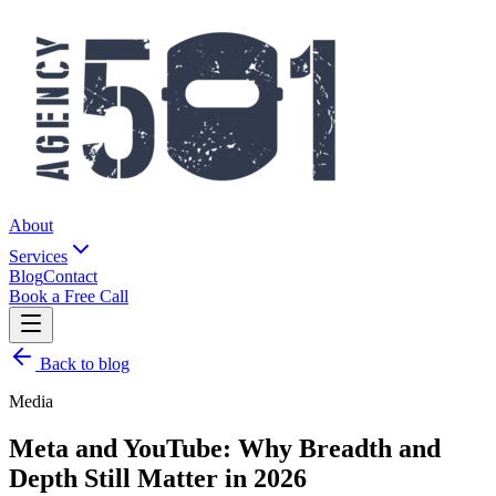
About
Services
Blog
Contact
Book a Free Call
Back to blog
Media
Meta and YouTube: Why Breadth and
Depth Still Matter in 2026