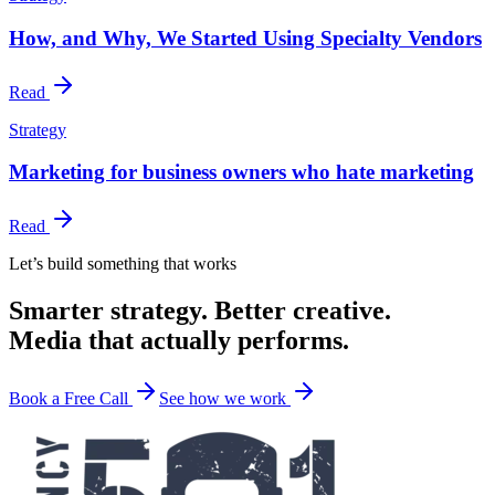
How, and Why, We Started Using Specialty Vendors
Read
Strategy
Marketing for business owners who hate marketing
Read
Let’s build something that works
Smarter strategy. Better creative.
Media that actually performs.
Book a Free Call
See how we work