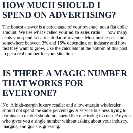
HOW MUCH SHOULD I
SPEND ON ADVERTISING?
The honest answer is a percentage of your revenue, not a flat dollar
amount. We use what's called your
ad-to-sales ratio
— how many
cents you spend to earn a dollar of revenue. Most businesses land
somewhere between 3% and 15% depending on industry and how
fast they want to grow. Use the calculator at the bottom of this post
to get a real number for your situation.
IS THERE A MAGIC NUMBER
THAT WORKS FOR
EVERYONE?
No. A high-margin luxury retailer and a low-margin wholesaler
should not spend the same percentage. A service business trying to
dominate a market should not spend like one trying to coast. Anyone
who gives you a single number without asking about your industry,
margins, and goals is guessing.