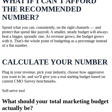
WHAT IF I CAN'T AFFORD
THE RECOMMENDED
NUMBER?
Spend what you can, consistently, on the right channels — and
protect that spend like payroll. A smaller, steady budget will always
beat a bigger, sporadic one. As revenue grows, the budget grows
with it. That's the whole point of budgeting as a percentage instead
of a flat number.
CALCULATE YOUR NUMBER
Plug in your revenue, pick your industry, choose how aggressive
you want to be, and we'll give you a real starting budget based on
current CMO Survey benchmarks.
Self-serve tool
What should your total marketing budget
actually be?