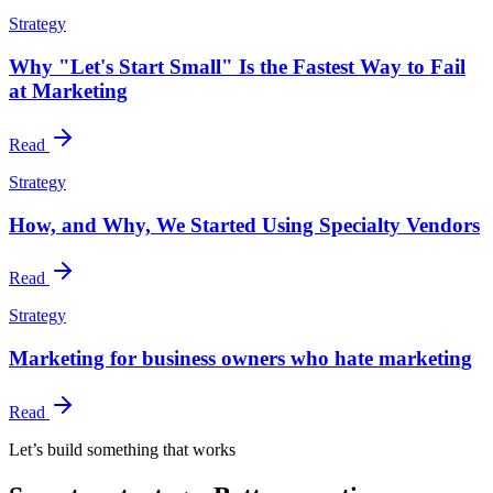
Strategy
Why "Let's Start Small" Is the Fastest Way to Fail
at Marketing
Read
Strategy
How, and Why, We Started Using Specialty Vendors
Read
Strategy
Marketing for business owners who hate marketing
Read
Let’s build something that works