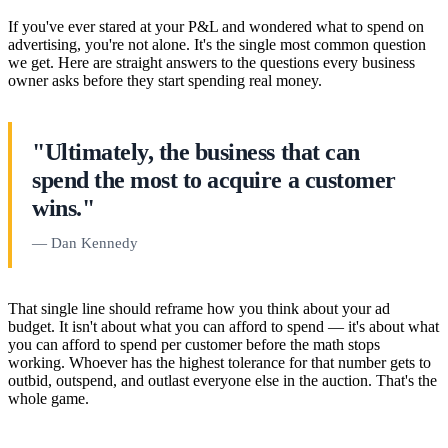
If you've ever stared at your P&L and wondered what to spend on
advertising, you're not alone. It's the single most common question
we get. Here are straight answers to the questions every business
owner asks before they start spending real money.
"Ultimately, the business that can
spend the most to acquire a customer
wins."
— Dan Kennedy
That single line should reframe how you think about your ad
budget. It isn't about what you can afford to spend — it's about what
you can afford to spend per customer before the math stops
working. Whoever has the highest tolerance for that number gets to
outbid, outspend, and outlast everyone else in the auction. That's the
whole game.