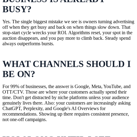
BUSY?
Yes. The single biggest mistake we see is owners turning advertising
off when they get busy and back on when things slow down. That
stop-start cycle wrecks your ROI. Algorithms reset, your spot in the
auction disappears, and you pay more to climb back. Steady spend
always outperforms bursts.
WHAT CHANNELS SHOULD I
BE ON?
For 99% of businesses, the answer is Google, Meta, YouTube, and
OTT/CTV. Those are where your customers actually spend their
time. Don't get distracted by niche platforms unless your audience
genuinely lives there. Also: your customers are increasingly asking
ChatGPT, Perplexity, and Google's AI Overviews for
recommendations. Showing up there requires consistent presence,
not one-off campaigns.