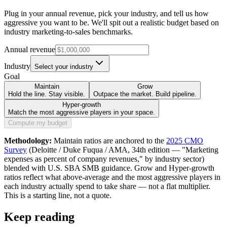
Plug in your annual revenue, pick your industry, and tell us how
aggressive you want to be. We'll spit out a realistic budget based on
industry marketing-to-sales benchmarks.
Annual revenue
Industry
Select your industry
Goal
Maintain
Grow
Hold the line. Stay visible.
Outpace the market. Build pipeline.
Hyper-growth
Match the most aggressive players in your space.
Compute my budget
Methodology:
Maintain ratios are anchored to the
2025 CMO
Survey
(Deloitte / Duke Fuqua / AMA, 34th edition — "Marketing
expenses as percent of company revenues," by industry sector)
blended with U.S. SBA SMB guidance. Grow and Hyper-growth
ratios reflect what above-average and the most aggressive players in
each industry actually spend to take share — not a flat multiplier.
This is a starting line, not a quote.
Keep reading