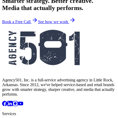
Smarter strategy. Better creative.
Media that actually performs.
Book a Free Call
See how we work
Agency501, Inc. is a full-service advertising agency in Little Rock,
Arkansas. Since 2012, we've helped service-based and retail brands
grow with smarter strategy, sharper creative, and media that actually
performs.
Services