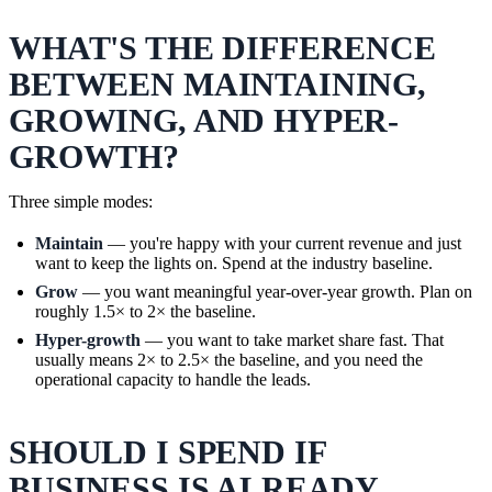
WHAT'S THE DIFFERENCE
BETWEEN MAINTAINING,
GROWING, AND HYPER-
GROWTH?
Three simple modes:
Maintain
— you're happy with your current revenue and just
want to keep the lights on. Spend at the industry baseline.
Grow
— you want meaningful year-over-year growth. Plan on
roughly 1.5× to 2× the baseline.
Hyper-growth
— you want to take market share fast. That
usually means 2× to 2.5× the baseline, and you need the
operational capacity to handle the leads.
SHOULD I SPEND IF
BUSINESS IS ALREADY