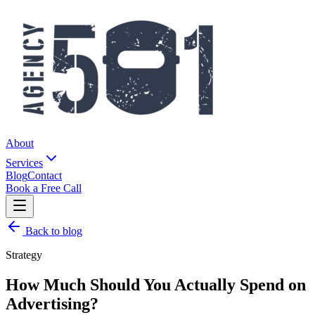
About
Services
Blog
Contact
Book a Free Call
Back to blog
Strategy
How Much Should You Actually Spend on
Advertising?