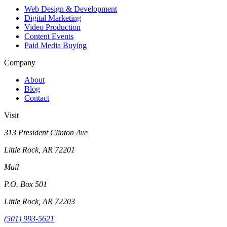
Web Design & Development
Digital Marketing
Video Production
Content Events
Paid Media Buying
Company
About
Blog
Contact
Visit
313 President Clinton Ave
Little Rock, AR 72201
Mail
P.O. Box 501
Little Rock, AR 72203
(501) 993-5621