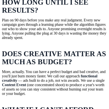
HOW LONG UNTIL I SEE
RESULTS?
Plan on 90 days before you make any real judgment. Every new
campaign goes through a learning phase while the algorithm figures
out who to show your ads to. Anyone promising overnight results is
lying. Anyone pulling the plug at 30 days is wasting the money they
already spent.
DOES CREATIVE MATTER AS
MUCH AS BUDGET?
More, actually. You can have a perfect budget and bad creative, and
you'll just burn money faster. We call our approach
functional
creativity
— ads built to do a job, not win awards. We use a single
Content Event
(one concentrated shoot) to produce a year's worth
of assets so you can stay consistent without burning out your team
or your budget.